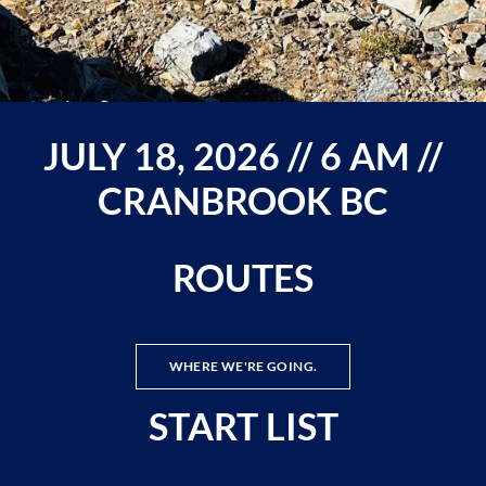
JULY 18, 2026 // 6 AM //
CRANBROOK BC
ROUTES
WHERE WE'RE GOING.
START LIST