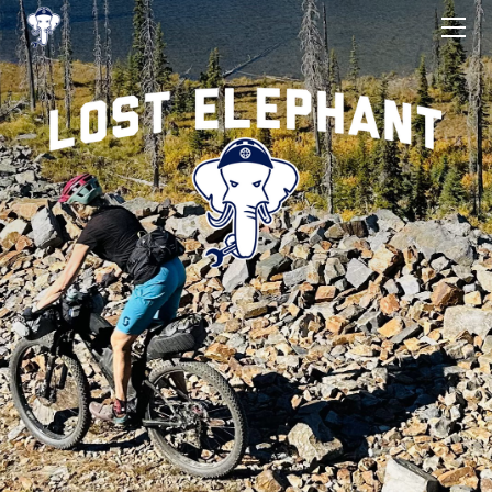
ROUTES
START LIST
SIGN-UP/CONTACT
RESULTS
THE RULES