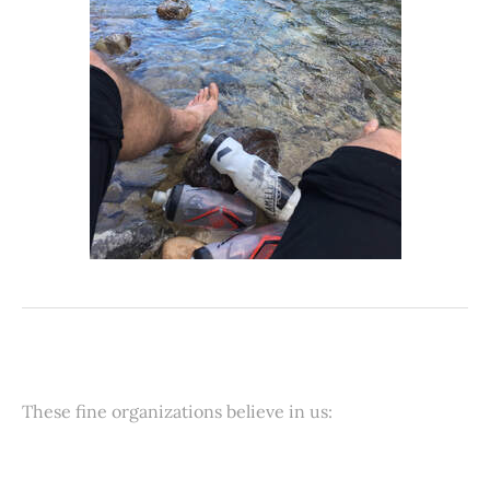
These fine organizations believe in us: