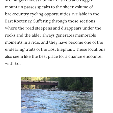
mountain passes speaks to the sheer volume of
backcountry cycling opportunities available in the
East Kootenay. Suffering through those sections
where the road steepens and disappears under the
rocks and the alder always generates memorable
moments in a ride, and they have become one of the
endearing traits of the Lost Elephant. These locations
also seem like the best place for a chance encounter
with Ed.