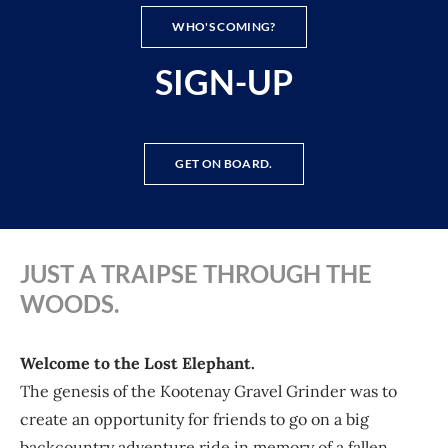
WHO'S COMING?
SIGN-UP
GET ON BOARD.
JUST A TRAIPSE THROUGH THE
WOODS.
Welcome to the Lost Elephant.
The genesis of the Kootenay Gravel Grinder was to
create an opportunity for friends to go on a big
backcountry adventure ride in memory of a fallen