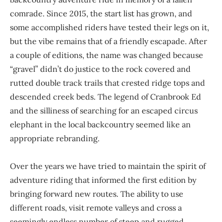
comrade. Since 2015, the start list has grown, and
some accomplished riders have tested their legs on it,
but the vibe remains that of a friendly escapade. After
a couple of editions, the name was changed because
“gravel” didn’t do justice to the rock covered and
rutted double track trails that crested ridge tops and
descended creek beds. The legend of Cranbrook Ed
and the silliness of searching for an escaped circus
elephant in the local backcountry seemed like an
appropriate rebranding.
Over the years we have tried to maintain the spirit of
adventure riding that informed the first edition by
bringing forward new routes. The ability to use
different roads, visit remote valleys and cross a
seemingly endless number of steep and rugged